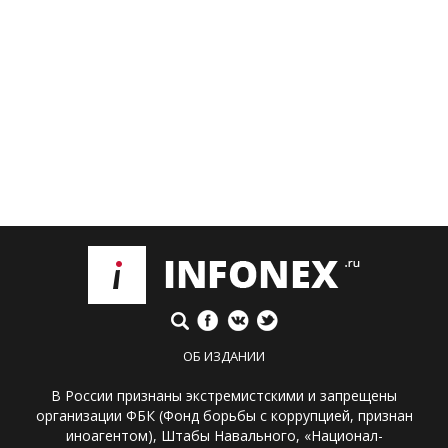
ОБ ИЗДАНИИ
В России признаны экстремистскими и запрещены
организации ФБК (Фонд борьбы с коррупцией, признан
иноагентом), Штабы Навального, «Национал-