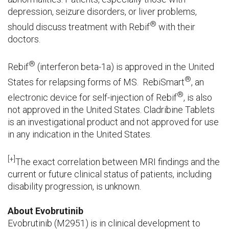
depression, seizure disorders, or liver problems,
®
should discuss treatment with Rebif
with their
doctors.
®
Rebif
(interferon beta-1a) is approved in the United
®
States for relapsing forms of MS. RebiSmart
, an
®
electronic device for self-injection of Rebif
, is also
not approved in the United States. Cladribine Tablets
is an investigational product and not approved for use
in any indication in the United States.
[+]
The exact correlation between MRI findings and the
current or future clinical status of patients, including
disability progression, is unknown.
About Evobrutinib
Evobrutinib (M2951) is in clinical development to