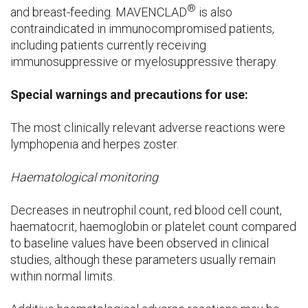
®
and breast-feeding. MAVENCLAD
is also
contraindicated in immunocompromised patients,
including patients currently receiving
immunosuppressive or myelosuppressive therapy.
Special warnings and precautions for use:
The most clinically relevant adverse reactions were
lymphopenia and herpes zoster.
Haematological monitoring
Decreases in neutrophil count, red blood cell count,
haematocrit, haemoglobin or platelet count compared
to baseline values have been observed in clinical
studies, although these parameters usually remain
within normal limits.