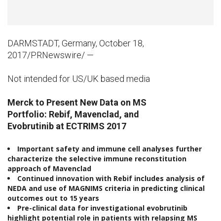
DARMSTADT, Germany, October 18,
2017/PRNewswire/ —
Not intended for US/UK based media
Merck
to
Present New Data on
MS
Portfolio:
Rebif,
Mavenclad,
and
Evobrutinib
at
ECTRIMS
2017
Important safety and immune cell
analyses further
characterize the selective immune reconstitution
approach of Mavenclad
Continued innovation with Rebif
includes analysis of
NEDA and use of
MAGNIMS
criteria
in predicting
clinical
outcomes out to
15 years
Pre-clinical
data
for investigational evobrutinib
highlight potential role in patients with relapsing MS