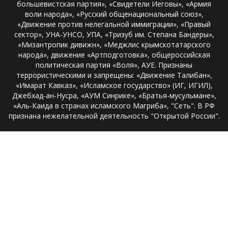
большевистская партия», «Свидетели Иеговы», «Армия
воли народа», «Русский общенациональный союз»,
«Движение против нелегальной иммиграции», «Правый
сектор», УНА-УНСО, УПА, «Тризуб им. Степана Бандеры»,
«Мизантропик дивижн», «Меджлис крымскотатарского
народа», движение «Артподготовка», общероссийская
политическая партия «Воля», АУЕ. Признаны
террористическими и запрещены: «Движение Талибан»,
«Имарат Кавказ», «Исламское государство» (ИГ, ИГИЛ),
Джебхад-ан-Нусра, «АУМ Синрике», «Братья-мусульмане»,
«Аль-Каида в странах исламского Магриба», "Сеть". В РФ
признана нежелательной деятельность "Открытой России".