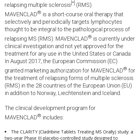
[*]
relapsing multiple sclerosis
(RMS).
®
MAVENCLAD
is a short-course oral therapy that
selectively and periodically targets lymphocytes
thought to be integral to the pathological process of
®
relapsing MS (RMS). MAVENCLAD
is currently under
clinical investigation and not yet approved for the
treatment for any use in the United States or Canada.
In August 2017, the European Commission (EC)
®
granted marketing authorization for MAVENCLAD
for
the treatment of relapsing forms of multiple sclerosis
(RMS) in the 28 countries of the European Union (EU)
in addition to Norway, Liechtenstein and Iceland.
The clinical development program for
®
MAVENCLAD
includes:
The CLARITY (Cladribine Tablets Treating MS Orally) study: a
two-year Phase III placebo-controlled study designed to