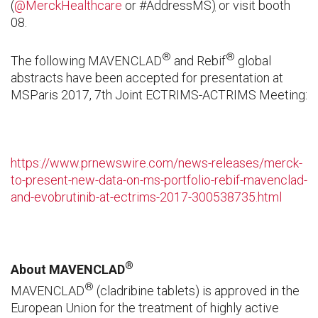
(
@MerckHealthcare
or #AddressMS
)
or visit booth
08.
®
®
The following MAVENCLAD
and Rebif
global
abstracts have been accepted for presentation at
MSParis 2017, 7th Joint ECTRIMS-ACTRIMS Meeting:
https://www.prnewswire.com/news-releases/merck-
to-present-new-data-on-ms-portfolio-rebif-mavenclad-
and-evobrutinib-at-ectrims-2017-300538735.html
®
About MAVENCLAD
®
MAVENCLAD
(cladribine tablets) is approved in the
European Union for the treatment of highly active