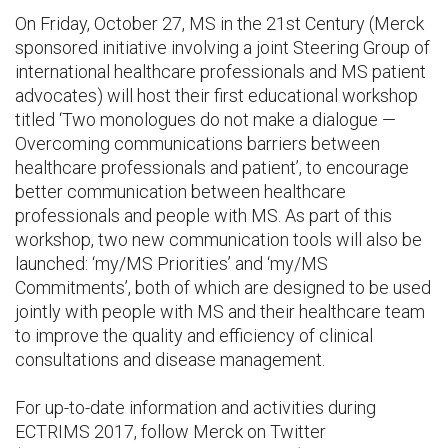
On Friday, October 27, MS in the 21st Century (Merck
sponsored initiative involving a joint Steering Group of
international healthcare professionals and MS patient
advocates) will host their first educational workshop
titled ‘Two monologues do not make a dialogue —
Overcoming communications barriers between
healthcare professionals and patient’, to encourage
better communication between healthcare
professionals and people with MS. As part of this
workshop, two new communication tools will also be
launched: ‘my/MS Priorities’ and ‘my/MS
Commitments’, both of which are designed to be used
jointly with people with MS and their healthcare team
to improve the quality and efficiency of clinical
consultations and disease management.
For up-to-date information and activities during
ECTRIMS 2017, follow Merck on Twitter