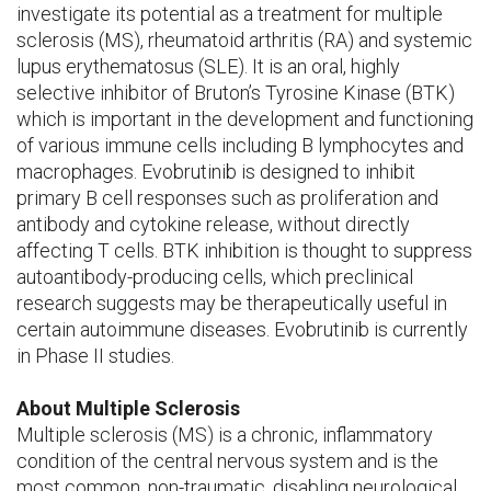
investigate its potential as a treatment for multiple
sclerosis (MS), rheumatoid arthritis (RA) and systemic
lupus erythematosus (SLE). It is an oral, highly
selective inhibitor of Bruton’s Tyrosine Kinase (BTK)
which is important in the development and functioning
of various immune cells including B lymphocytes and
macrophages. Evobrutinib is designed to inhibit
primary B cell responses such as proliferation and
antibody and cytokine release, without directly
affecting T cells. BTK inhibition is thought to suppress
autoantibody-producing cells, which preclinical
research suggests may be therapeutically useful in
certain autoimmune diseases. Evobrutinib is currently
in Phase II studies.
About Multiple Sclerosis
Multiple sclerosis (MS) is a chronic, inflammatory
condition of the central nervous system and is the
most common, non-traumatic, disabling neurological