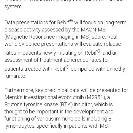
system.
®
Data presentations for Rebif
will focus on long-term
disease activity assessed by the MAGNIMS
(Magnetic Resonance Imaging in MS) score. Real-
world evidence presentations will evaluate relapse
®
rates in patients newly initiating on Rebif
, and an
assessment of treatment adherence rates for
®
patients treated with Rebif
compared with dimethyl
fumarate.
Furthermore, key preclinical data will be presented for
Merck’s investigational evobrutinib (M2951), a
Bruton’s tyrosine kinase (BTK) inhibitor, which is
thought to be important in the development and
functioning of various immune cells including B
lymphocytes, specifically in patients with MS.