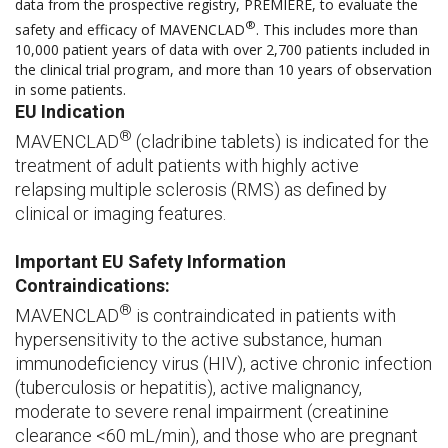
data from the prospective registry, PREMIERE, to evaluate the
®
safety and efficacy of MAVENCLAD
. This includes more than
10,000 patient years of data with over 2,700 patients included in
the clinical trial program, and more than 10 years of observation
in some patients.
EU Indication
®
MAVENCLAD
(cladribine tablets) is indicated for the
treatment of adult patients with highly active
relapsing multiple sclerosis (RMS) as defined by
clinical or imaging features.
Important EU Safety Information
Contraindications:
®
MAVENCLAD
is contraindicated in patients with
hypersensitivity to the active substance, human
immunodeficiency virus (HIV), active chronic infection
(tuberculosis or hepatitis), active malignancy,
moderate to severe renal impairment (creatinine
clearance <60 mL/min), and those who are pregnant