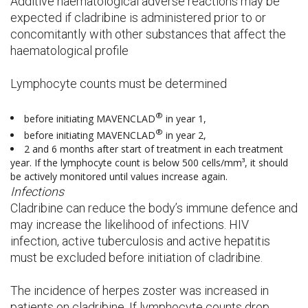
Additive haematological adverse reactions may be
expected if cladribine is administered prior to or
concomitantly with other substances that affect the
haematological profile
Lymphocyte counts must be determined
®
before initiating MAVENCLAD
in year 1,
®
before initiating MAVENCLAD
in year 2,
2 and 6 months after start of treatment in each treatment
year. If the lymphocyte count is below 500 cells/mm³, it should
be actively monitored until values increase again.
Infections
Cladribine can reduce the body’s immune defence and
may increase the likelihood of infections. HIV
infection, active tuberculosis and active hepatitis
must be excluded before initiation of cladribine.
The incidence of herpes zoster was increased in
patients on cladribine. If lymphocyte counts drop