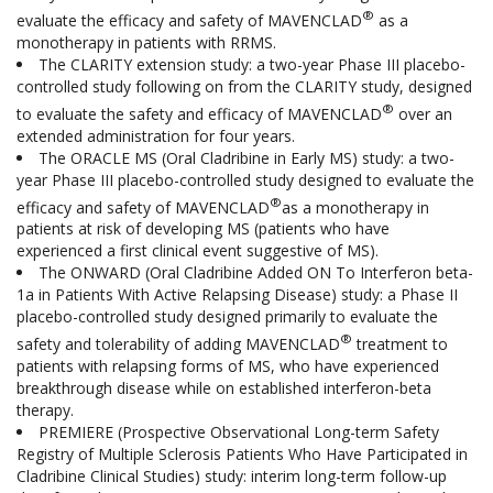
®
evaluate the efficacy and safety of MAVENCLAD
as a
monotherapy in patients with RRMS.
The CLARITY extension study: a two-year Phase III placebo-
controlled study following on from the CLARITY study, designed
®
to evaluate the safety and efficacy of MAVENCLAD
over an
extended administration for four years.
The ORACLE MS (Oral Cladribine in Early MS) study: a two-
year Phase III placebo-controlled study designed to evaluate the
®
efficacy and safety of MAVENCLAD
as a monotherapy in
patients at risk of developing MS (patients who have
experienced a first clinical event suggestive of MS).
The ONWARD (Oral Cladribine Added ON To Interferon beta-
1a in Patients With Active Relapsing Disease) study: a Phase II
placebo-controlled study designed primarily to evaluate the
®
safety and tolerability of adding MAVENCLAD
treatment to
patients with relapsing forms of MS, who have experienced
breakthrough disease while on established interferon-beta
therapy.
PREMIERE (Prospective Observational Long-term Safety
Registry of Multiple Sclerosis Patients Who Have Participated in
Cladribine Clinical Studies) study: interim long-term follow-up