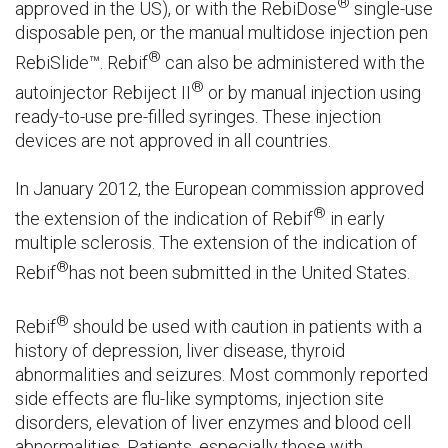
®
approved in the US), or with the RebiDose
single-use
disposable pen, or the manual multidose injection pen
®
RebiSlide™. Rebif
can also be administered with the
®
autoinjector Rebiject II
or by manual injection using
ready-to-use pre-filled syringes. These injection
devices are not approved in all countries.
In January 2012, the European commission approved
®
the extension of the indication of Rebif
in early
multiple sclerosis. The extension of the indication of
®
Rebif
has not been submitted in the United States.
®
Rebif
should be used with caution in patients with a
history of depression, liver disease, thyroid
abnormalities and seizures. Most commonly reported
side effects are flu-like symptoms, injection site
disorders, elevation of liver enzymes and blood cell
abnormalities. Patients, especially those with