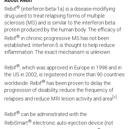
About Rebif
®
Rebif
(interferon beta-1a) is a disease-modifying
drug used to treat relapsing forms of multiple
sclerosis (MS) and is similar to the interferon beta
protein produced by the human body. The efficacy of
®
Rebif
in chronic progressive MS has not been
established. Interferon ß is thought to help reduce
inflammation. The exact mechanism is unknown.
®
Rebif
, which was approved in Europe in 1998 and in
the US in 2002, is registered in more than 90 countries
®
worldwide. Rebif
has been proven to delay the
progression of disability, reduce the frequency of
[+]
relapses and reduce MRI lesion activity and area
.
®
Rebif
can be administrated with the
®
RebiSmart
electronic auto-injection device (not