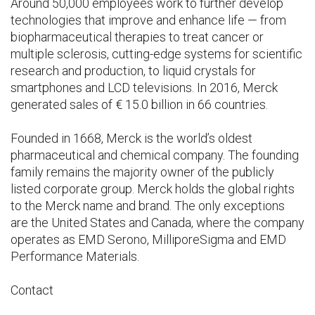
Around 50,000 employees work to further develop
technologies that improve and enhance life — from
biopharmaceutical therapies to treat cancer or
multiple sclerosis, cutting-edge systems for scientific
research and production, to liquid crystals for
smartphones and LCD televisions. In 2016, Merck
generated sales of € 15.0 billion in 66 countries.
Founded in 1668, Merck is the world’s oldest
pharmaceutical and chemical company. The founding
family remains the majority owner of the publicly
listed corporate group. Merck holds the global rights
to the Merck name and brand. The only exceptions
are the United States and Canada, where the company
operates as EMD Serono, MilliporeSigma and EMD
Performance Materials.
Contact