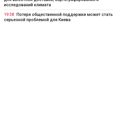
исследований климата
19:38
Потеря общественной поддержки может стать
серьезной проблемой для Киева