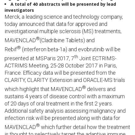
A total of
40
abstracts will be presented
by lead
investigators
Merck, a leading science and technology company,
today announced that data for approved and
investigational multiple sclerosis (MS) treatments,
®
MAVENCLAD
(Cladribine Tablets) and
®
Rebif
(interferon beta-1a) and evobrutinib will be
th
presented at MSParis 2017, 7
Joint ECTRIMS-
ACTRIMS Meeting, 25-28 October 2017 in Paris,
France. Efficacy data will be presented from the
CLARITY, CLARITY Extension and ORACLE-MS trials
®
which highlight that MAVENCLAD
delivers and
sustains 4 years of disease control with a maximum
of 20 days of oral treatment in the first 2 years.
Additional safety analysis assessing malignancy and
infection risk will be presented along with data for
®
MAVENCLAD
which further detail how the treatment
is thought to selectively target the adaptive immune