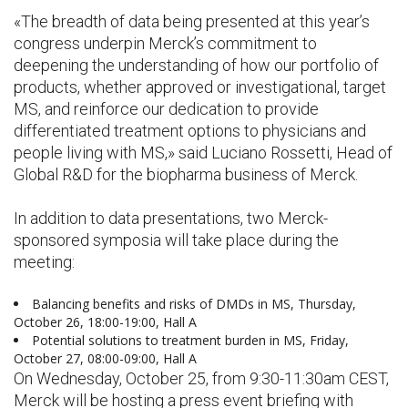
«The breadth of data being presented at this year’s
congress underpin Merck’s commitment to
deepening the understanding of how our portfolio of
products, whether approved or investigational, target
MS, and reinforce our dedication to provide
differentiated treatment options to physicians and
people living with MS,» said Luciano Rossetti, Head of
Global R&D for the biopharma business of Merck.
In addition to data presentations, two Merck-
sponsored symposia will take place during the
meeting:
Balancing benefits and risks of DMDs in MS, Thursday,
October 26, 18:00-19:00, Hall A
Potential solutions to treatment burden in MS, Friday,
October 27, 08:00-09:00, Hall A
On Wednesday, October 25, from 9:30-11:30am CEST,
Merck will be hosting a press event briefing with