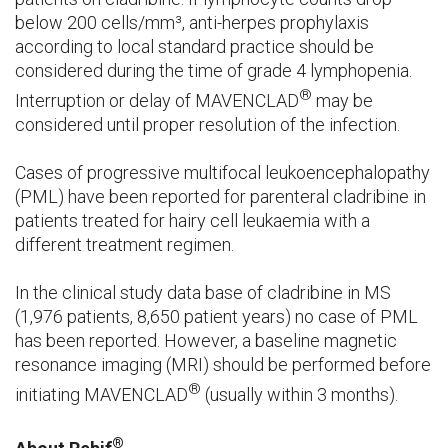
below 200 cells/mm³, anti-herpes prophylaxis
according to local standard practice should be
considered during the time of grade 4 lymphopenia.
®
Interruption or delay of MAVENCLAD
may be
considered until proper resolution of the infection.
Cases of progressive multifocal leukoencephalopathy
(PML) have been reported for parenteral cladribine in
patients treated for hairy cell leukaemia with a
different treatment regimen.
In the clinical study data base of cladribine in MS
(1,976 patients, 8,650 patient years) no case of PML
has been reported. However, a baseline magnetic
resonance imaging (MRI) should be performed before
®
initiating MAVENCLAD
(usually within 3 months).
®