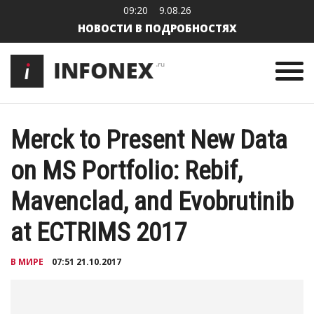
09:20
9.08.26
НОВОСТИ В ПОДРОБНОСТЯХ
Merck to Present New Data
on MS Portfolio: Rebif,
Mavenclad, and Evobrutinib
at ECTRIMS 2017
В МИРЕ
07:51 21.10.2017