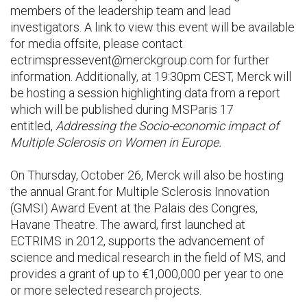
members of the leadership team and lead
investigators. A link to view this event will be available
for media offsite, please contact
ectrimspressevent@merckgroup.com for further
information. Additionally, at 19:30pm CEST, Merck will
be hosting a session highlighting data from a report
which will be published during MSParis 17
entitled,
Addressing the Socio-economic impact of
Multiple Sclerosis on Women in Europe.
On Thursday, October 26, Merck will also be hosting
the annual Grant for Multiple Sclerosis Innovation
(GMSI) Award Event at the Palais des Congres,
Havane Theatre. The award, first launched at
ECTRIMS in 2012, supports the advancement of
science and medical research in the field of MS, and
provides a grant of up to €1,000,000 per year to one
or more selected research projects.