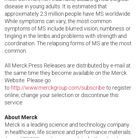
disease in young adults. It is estimated that
approximately 2.3 million people have MS worldwide.
While symptoms can vary, the most common
symptoms of MS include blurred vision, numbness or
tingling in the limbs and problems with strength and
coordination. The relapsing forms of MS are the most
common.
All Merck Press Releases are distributed by e-mail at
the same time they become available on the Merck
Website. Please go
to
http://www.merckgroup.com/subscribe
to register
online, change your selection or discontinue this
service.
About Merck
Merck is a leading science and technology company
in healthcare, life science and performance materials.