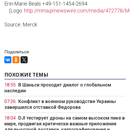
Erin-Marie Beals +49-151-1454-2694
(Logo:
http://mma.prnewswire.com/media/472778/M
Source: Merck
Поделиться:
ПОХОЖИЕ ТЕМЫ
18:55
В Шаньси проходит диалог о глобальном
наследии
07:26
Конфликт в военном руководстве Украины
завершился отставкой Федорова
18:04
DJI тестирует дроны на самом высоком пике в
мире, продвигая критически важные приложения
для высотной доставки, картографирования и